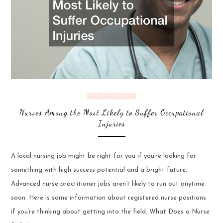
UNCATEGORIZED
Nurses Among the Most Likely to Suffer Occupational
Injuries
A local nursing job might be right for you if you’re looking for
something with high success potential and a bright future.
Advanced nurse practitioner jobs aren’t likely to run out anytime
soon. Here is some information about registered nurse positions
if you’re thinking about getting into the field. What Does a Nurse