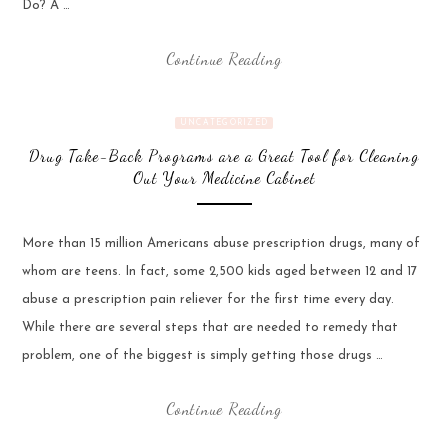
Do? A …
Continue Reading
UNCATEGORIZED
Drug Take-Back Programs are a Great Tool for Cleaning
Out Your Medicine Cabinet
More than 15 million Americans abuse prescription drugs, many of
whom are teens. In fact, some 2,500 kids aged between 12 and 17
abuse a prescription pain reliever for the first time every day.
While there are several steps that are needed to remedy that
problem, one of the biggest is simply getting those drugs …
Continue Reading