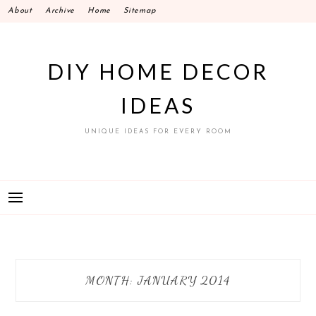
Skip
About
Archive
Home
Sitemap
to
content
DIY HOME DECOR
IDEAS
UNIQUE IDEAS FOR EVERY ROOM
MONTH:
JANUARY 2014