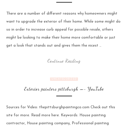
There are a number of different reasons why homeowners might
want to upgrade the exterior of their home. While some might do
so in order to increase curb appeal for possible resale, others
might be looking to make their home more comfortable or just
get a look that stands out and gives them the nicest …
Continue Reading
UNCATEGORIZED
Exterior painters pittsburgh —- YouTube
Sources for Video: thepittsburghpaintingco.com Check out this
site for more. Read more here. Keywords: House painting
contractor, House painting company, Professional painting