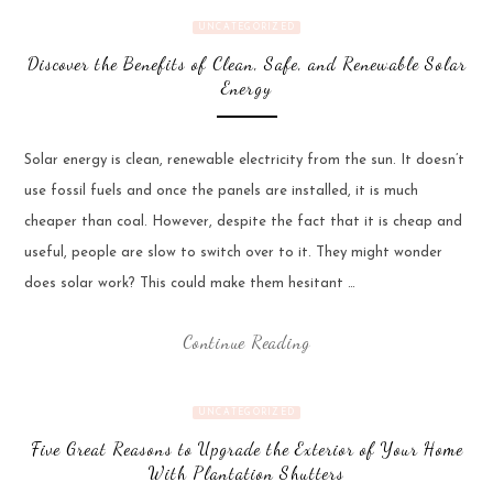
UNCATEGORIZED
Discover the Benefits of Clean, Safe, and Renewable Solar
Energy
Solar energy is clean, renewable electricity from the sun. It doesn’t
use fossil fuels and once the panels are installed, it is much
cheaper than coal. However, despite the fact that it is cheap and
useful, people are slow to switch over to it. They might wonder
does solar work? This could make them hesitant …
Continue Reading
UNCATEGORIZED
Five Great Reasons to Upgrade the Exterior of Your Home
With Plantation Shutters