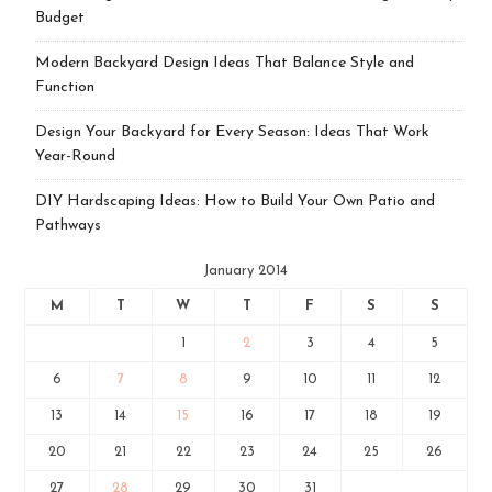
Budget
Modern Backyard Design Ideas That Balance Style and
Function
Design Your Backyard for Every Season: Ideas That Work
Year-Round
DIY Hardscaping Ideas: How to Build Your Own Patio and
Pathways
January 2014
M
T
W
T
F
S
S
1
2
3
4
5
6
7
8
9
10
11
12
13
14
15
16
17
18
19
20
21
22
23
24
25
26
27
28
29
30
31