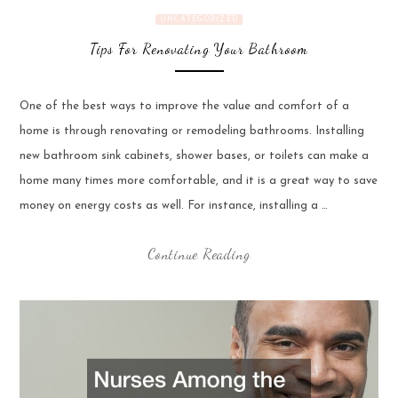
UNCATEGORIZED
Tips For Renovating Your Bathroom
One of the best ways to improve the value and comfort of a
home is through renovating or remodeling bathrooms. Installing
new bathroom sink cabinets, shower bases, or toilets can make a
home many times more comfortable, and it is a great way to save
money on energy costs as well. For instance, installing a …
Continue Reading