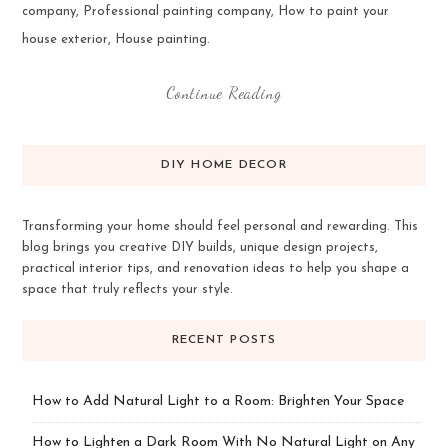
company, Professional painting company, How to paint your
house exterior, House painting.
Continue Reading
DIY HOME DECOR
Transforming your home should feel personal and rewarding. This
blog brings you creative DIY builds, unique design projects,
practical interior tips, and renovation ideas to help you shape a
space that truly reflects your style.
RECENT POSTS
How to Add Natural Light to a Room: Brighten Your Space
How to Lighten a Dark Room With No Natural Light on Any